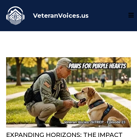
VeteranVoices.us
EXPANDING HORIZONS: THE IMPACT