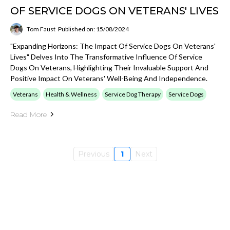
OF SERVICE DOGS ON VETERANS' LIVES
Tom Faust
Published on: 15/08/2024
"Expanding Horizons: The Impact Of Service Dogs On Veterans'
Lives" Delves Into The Transformative Influence Of Service
Dogs On Veterans, Highlighting Their Invaluable Support And
Positive Impact On Veterans' Well-Being And Independence.
Veterans
Health & Wellness
Service Dog Therapy
Service Dogs
Read More
Previous
1
Next