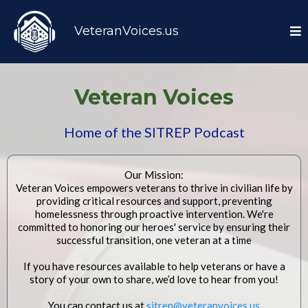
VeteranVoices.us
Veteran Voices
Home of the
SITREP Podcast
Our Mission:
Veteran Voices empowers veterans to thrive in civilian life by
providing critical resources and support, preventing
homelessness through proactive intervention. We're
committed to honoring our heroes' service by ensuring their
successful transition, one veteran at a time
If you have resources available to help veterans or have a
story of your own to share, we’d love to hear from you!
You can contact us at
sitrep@veteranvoices.us