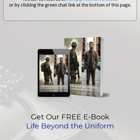
or by clicking the green chat link at the bottom of this page.
Get Our FREE E-Book
Life Beyond the Uniform