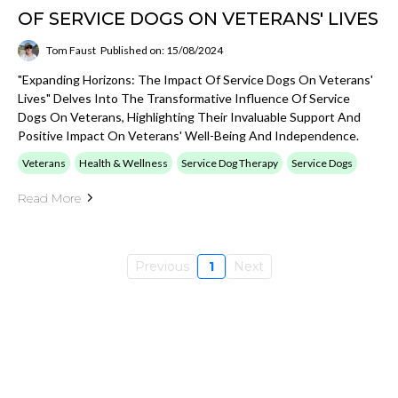
OF SERVICE DOGS ON VETERANS' LIVES
Tom Faust
Published on: 15/08/2024
"Expanding Horizons: The Impact Of Service Dogs On Veterans'
Lives" Delves Into The Transformative Influence Of Service
Dogs On Veterans, Highlighting Their Invaluable Support And
Positive Impact On Veterans' Well-Being And Independence.
Veterans
Health & Wellness
Service Dog Therapy
Service Dogs
Read More
Previous
1
Next