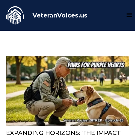
VeteranVoices.us
EXPANDING HORIZONS: THE IMPACT